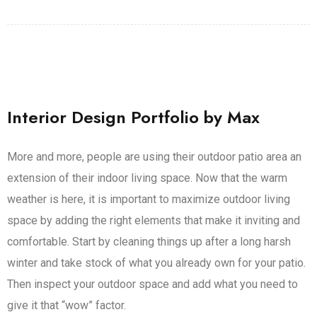
Interior Design Portfolio by Max
More and more, people are using their outdoor patio area an
extension of their indoor living space. Now that the warm
weather is here, it is important to maximize outdoor living
space by adding the right elements that make it inviting and
comfortable. Start by cleaning things up after a long harsh
winter and take stock of what you already own for your patio.
Then inspect your outdoor space and add what you need to
give it that “wow” factor.