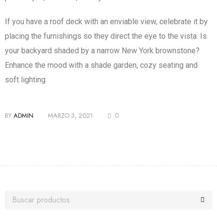
If you have a roof deck with an enviable view, celebrate it by
placing the furnishings so they direct the eye to the vista. Is
your backyard shaded by a narrow New York brownstone?
Enhance the mood with a shade garden, cozy seating and
soft lighting.
BY
ADMIN
MARZO 3, 2021
0