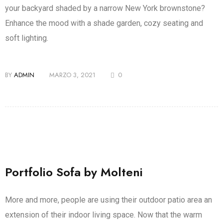
your backyard shaded by a narrow New York brownstone?
Enhance the mood with a shade garden, cozy seating and
soft lighting.
BY
ADMIN
MARZO 3, 2021
0
Portfolio Sofa by Molteni
More and more, people are using their outdoor patio area an
extension of their indoor living space. Now that the warm