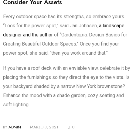
Consider Your Assets
Every outdoor space has its strengths, so embrace yours.
“Look for the power spot,” said Jan Johnsen,
a landscape
designer and the author
of “Gardentopia: Design Basics for
Creating Beautiful Outdoor Spaces.” Once you find your
power spot, she said, “then you work around that.”
If you have a roof deck with an enviable view, celebrate it by
placing the furnishings so they direct the eye to the vista. Is
your backyard shaded by a narrow New York brownstone?
Enhance the mood with a shade garden, cozy seating and
soft lighting.
BY
ADMIN
MARZO 3, 2021
0