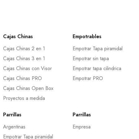
Cajas Chinas
Empotrables
Cajas Chinas 2 en 1
Empotrar Tapa piramidal
Cajas Chinas 3 en 1
Empotrar sin tapa
Cajas Chinas con Visor
Empotrar tapa cilindrica
Cajas Chinas PRO
Empotrar PRO
Cajas Chinas Open Box
Proyectos a medida
Parrillas
Parrillas
Argentinas
Empresa
Empotrar Tapa piramidal