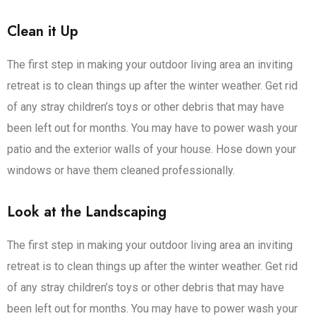
Clean it Up
The first step in making your outdoor living area an inviting
retreat is to clean things up after the winter weather. Get rid
of any stray children’s toys or other debris that may have
been left out for months. You may have to power wash your
patio and the exterior walls of your house. Hose down your
windows or have them cleaned professionally.
Look at the Landscaping
The first step in making your outdoor living area an inviting
retreat is to clean things up after the winter weather. Get rid
of any stray children’s toys or other debris that may have
been left out for months. You may have to power wash your