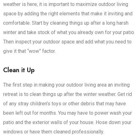
weather is here, it is important to maximize outdoor living
space by adding the right elements that make it inviting and
comfortable. Start by cleaning things up after a long harsh
winter and take stock of what you already own for your patio.
Then inspect your outdoor space and add what you need to
give it that “wow” factor.
Clean it Up
The first step in making your outdoor living area an inviting
retreat is to clean things up after the winter weather. Get rid
of any stray children’s toys or other debris that may have
been left out for months. You may have to power wash your
patio and the exterior walls of your house. Hose down your
windows or have them cleaned professionally.