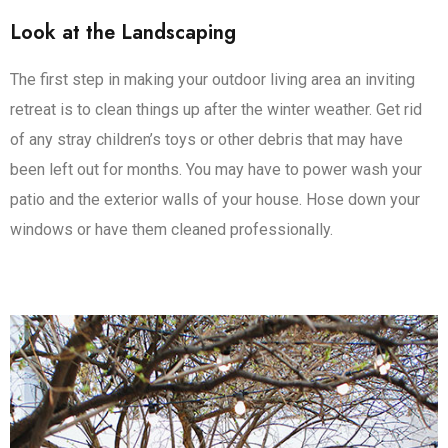
Look at the Landscaping
The first step in making your outdoor living area an inviting
retreat is to clean things up after the winter weather. Get rid
of any stray children’s toys or other debris that may have
been left out for months. You may have to power wash your
patio and the exterior walls of your house. Hose down your
windows or have them cleaned professionally.