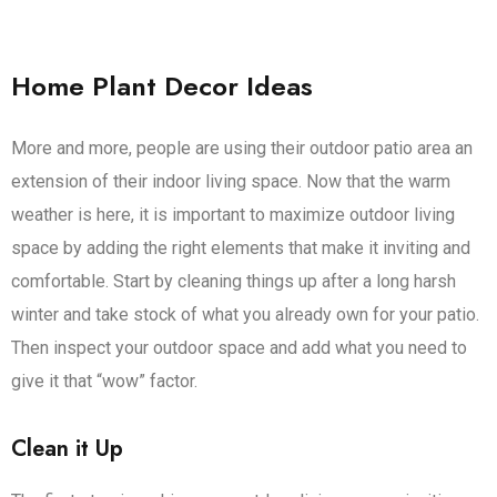
Home Plant Decor Ideas
More and more, people are using their outdoor patio area an
extension of their indoor living space. Now that the warm
weather is here, it is important to maximize outdoor living
space by adding the right elements that make it inviting and
comfortable. Start by cleaning things up after a long harsh
winter and take stock of what you already own for your patio.
Then inspect your outdoor space and add what you need to
give it that “wow” factor.
Clean it Up