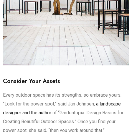
Consider Your Assets
Every outdoor space has its strengths, so embrace yours.
“Look for the power spot,” said Jan Johnsen,
a landscape
designer and the author
of “Gardentopia: Design Basics for
Creating Beautiful Outdoor Spaces.” Once you find your
power spot, she said, “then you work around that.”