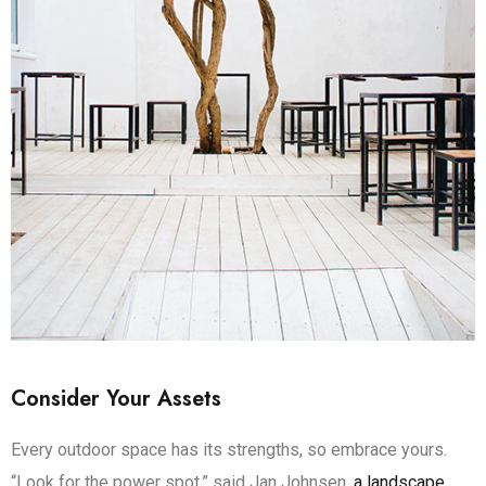
Consider Your Assets
Every outdoor space has its strengths, so embrace yours.
“Look for the power spot,” said Jan Johnsen,
a landscape