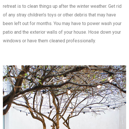
retreat is to clean things up after the winter weather. Get rid
of any stray children’s toys or other debris that may have
been left out for months. You may have to power wash your
patio and the exterior walls of your house. Hose down your
windows or have them cleaned professionally.