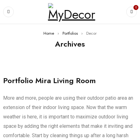
0
Home
›
Portfolios
›
Decor
Archives
Portfolio Mira Living Room
More and more, people are using their outdoor patio area an
extension of their indoor living space. Now that the warm
weather is here, it is important to maximize outdoor living
space by adding the right elements that make it inviting and
comfortable. Start by cleaning things up after a long harsh