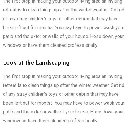
The first step in making your outdoor living area an inviting
retreat is to clean things up after the winter weather. Get rid
of any stray children’s toys or other debris that may have
been left out for months. You may have to power wash your
patio and the exterior walls of your house. Hose down your
windows or have them cleaned professionally.
Look at the Landscaping
The first step in making your outdoor living area an inviting
retreat is to clean things up after the winter weather. Get rid
of any stray children’s toys or other debris that may have
been left out for months. You may have to power wash your
patio and the exterior walls of your house. Hose down your
windows or have them cleaned professionally.