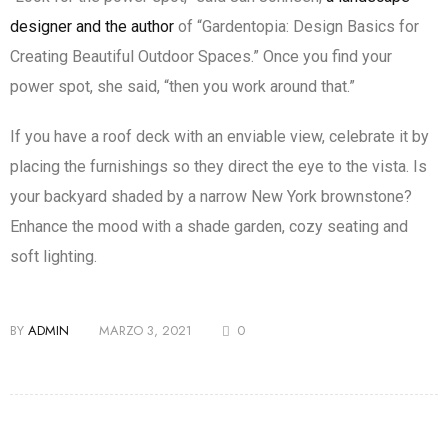
designer and the author
of “Gardentopia: Design Basics for
Creating Beautiful Outdoor Spaces.” Once you find your
power spot, she said, “then you work around that.”
If you have a roof deck with an enviable view, celebrate it by
placing the furnishings so they direct the eye to the vista. Is
your backyard shaded by a narrow New York brownstone?
Enhance the mood with a shade garden, cozy seating and
soft lighting.
BY
ADMIN
MARZO 3, 2021
0