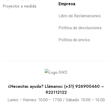
Empresa
Proyectos a medida
Libro de Reclamaciones
Política de devoluciones
Política de envíos
¿Necesitas ayuda? Llámanos: (+51) 926900460 –
923112122
Lunes – Viernes: 10:00 – 17:00 / Sábado: 10:00 – 16:00