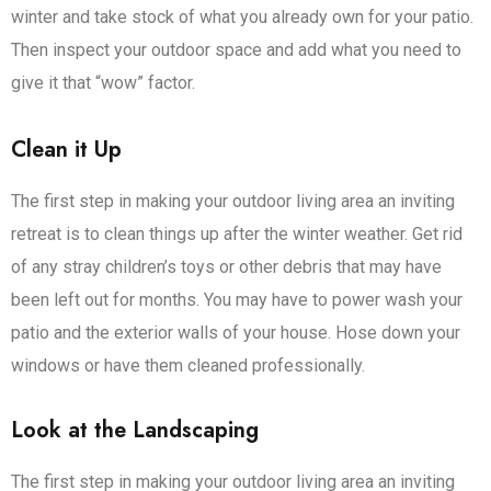
winter and take stock of what you already own for your patio.
Then inspect your outdoor space and add what you need to
give it that “wow” factor.
Clean it Up
The first step in making your outdoor living area an inviting
retreat is to clean things up after the winter weather. Get rid
of any stray children’s toys or other debris that may have
been left out for months. You may have to power wash your
patio and the exterior walls of your house. Hose down your
windows or have them cleaned professionally.
Look at the Landscaping
The first step in making your outdoor living area an inviting