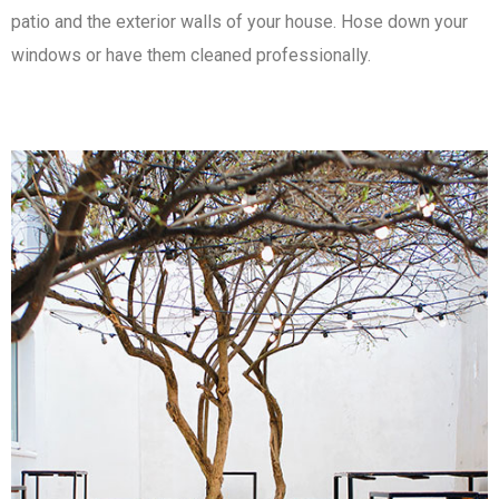
patio and the exterior walls of your house. Hose down your
windows or have them cleaned professionally.