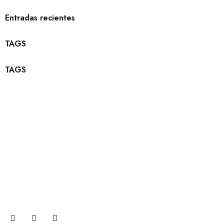
Entradas recientes
TAGS
TAGS
Suscribete
Únase a nuestra suscripción por correo electrónico ahora
para recibir actualizaciones sobre promociones y cupones.