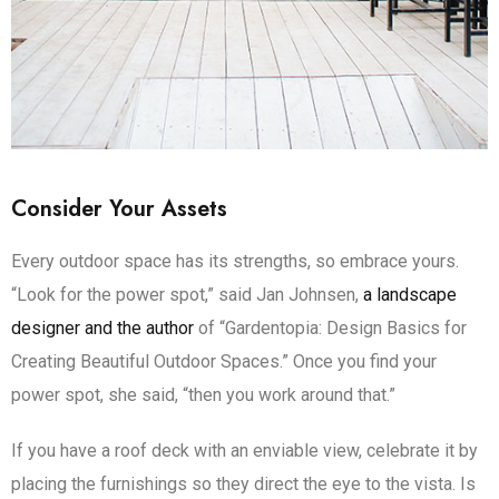
Consider Your Assets
Every outdoor space has its strengths, so embrace yours.
“Look for the power spot,” said Jan Johnsen,
a landscape
designer and the author
of “Gardentopia: Design Basics for
Creating Beautiful Outdoor Spaces.” Once you find your
power spot, she said, “then you work around that.”
If you have a roof deck with an enviable view, celebrate it by
placing the furnishings so they direct the eye to the vista. Is